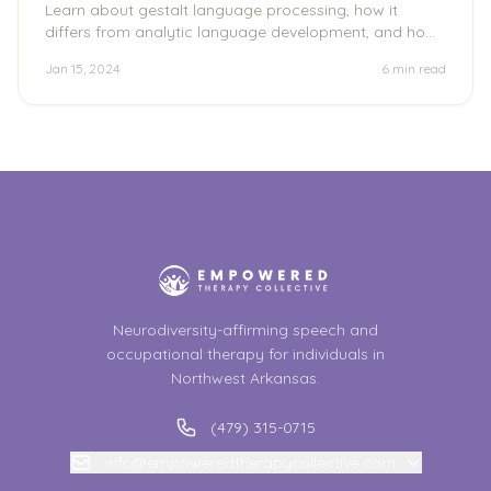
Learn about gestalt language processing, how it
differs from analytic language development, and how
to support the individual's unique communication
Jan 15, 2024
6 min
read
journey.
Neurodiversity-affirming speech and
occupational therapy for individuals in
Northwest Arkansas.
(479) 315-0715
info@empoweredtherapycollective.com