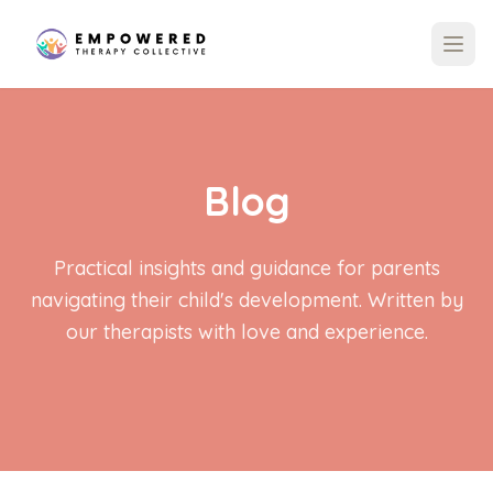
Blog
Practical insights and guidance for parents
navigating their child's development. Written by
our therapists with love and experience.