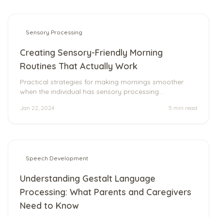
Sensory Processing
Creating Sensory-Friendly Morning
Routines That Actually Work
Practical strategies for making mornings smoother
when the individual has sensory processing
differences.
Jan 22, 2024
5 min
read
Speech Development
Understanding Gestalt Language
Processing: What Parents and Caregivers
Need to Know