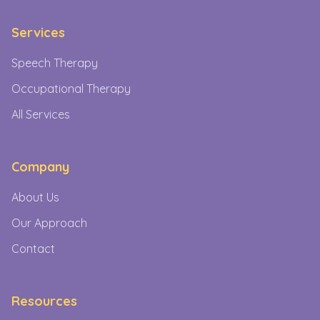
Services
Speech Therapy
Occupational Therapy
All Services
Company
About Us
Our Approach
Contact
Resources