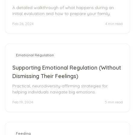
A detailed walkthrough of what happens during an
initial evaluation and how to prepare your family.
Feb 26, 2024
4 min
read
Emotional Regulation
Supporting Emotional Regulation (Without
Dismissing Their Feelings)
Practical, neurodiversity-affirming strategies for
helping individuals navigate big emotions.
Feb 19, 2024
5 min
read
Feeding