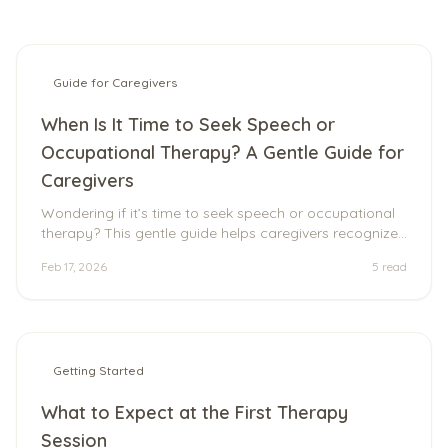
Guide for Caregivers
When Is It Time to Seek Speech or
Occupational Therapy? A Gentle Guide for
Caregivers
Wondering if it’s time to seek speech or occupational
therapy? This gentle guide helps caregivers recognize
common signs, understand what therapy really looks
Feb 17, 2026
5
read
like, and explore supportive, neurodiversity-affirming
options for individuals of all ages.
Getting Started
What to Expect at the First Therapy
Session