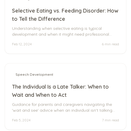
Selective Eating vs. Feeding Disorder: How
to Tell the Difference
Understanding when selective eating is typical
development and when it might need professional
support.
Feb 12, 2024
6 min
read
Speech Development
The Individual Is a Late Talker: When to
Wait and When to Act
Guidance for parents and caregivers navigating the
'wait and see' advice when an individual isn't talking
yet.
Feb 5, 2024
7 min
read