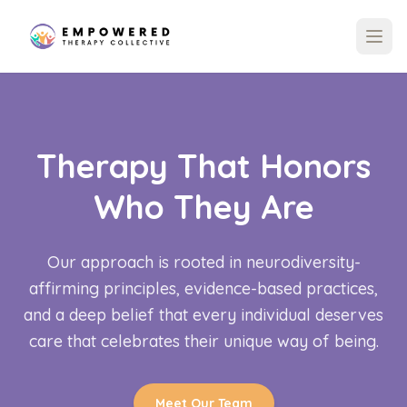
Therapy That Honors
Who They Are
Our approach is rooted in neurodiversity-
affirming principles, evidence-based practices,
and a deep belief that every individual deserves
care that celebrates their unique way of being.
Meet Our Team