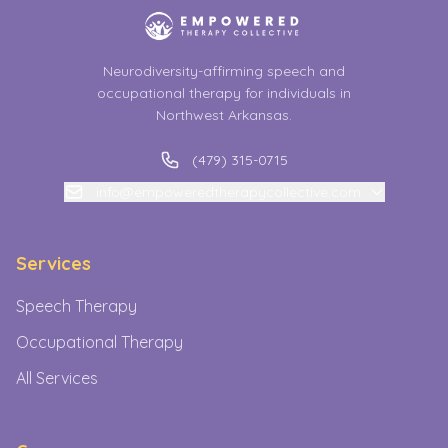
Neurodiversity-affirming speech and
occupational therapy for individuals in
Northwest Arkansas.
(479) 315-0715
info@empoweredtherapycollective.com
Services
Speech Therapy
Occupational Therapy
All Services