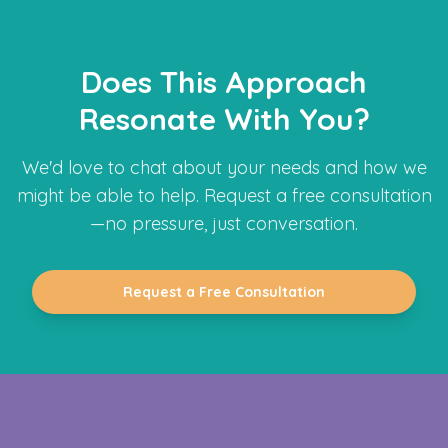
Does This Approach
Resonate With You?
We'd love to chat about your needs and how we
might be able to help. Request a free consultation
—no pressure, just conversation.
Request a Free Consultation