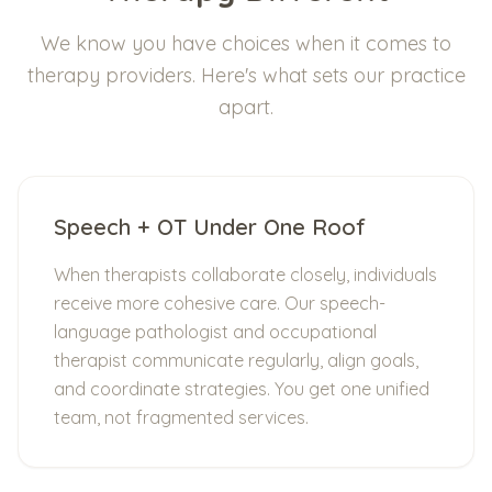
We know you have choices when it comes to
therapy providers. Here's what sets our practice
apart.
Speech + OT Under One Roof
When therapists collaborate closely, individuals
receive more cohesive care. Our speech-
language pathologist and occupational
therapist communicate regularly, align goals,
and coordinate strategies. You get one unified
team, not fragmented services.