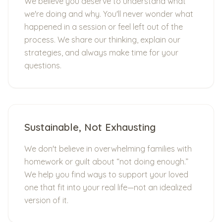
We believe you deserve to understand what
we're doing and why. You'll never wonder what
happened in a session or feel left out of the
process. We share our thinking, explain our
strategies, and always make time for your
questions.
Sustainable, Not Exhausting
We don't believe in overwhelming families with
homework or guilt about “not doing enough.”
We help you find ways to support your loved
one that fit into your real life—not an idealized
version of it.