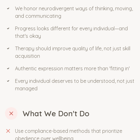
We honor neurodivergent ways of thinking, moving,
and communicating
Progress looks different for every individual—and
that's okay
Therapy should improve quality of life, not just skill
acquisition
Authentic expression matters more than 'fitting in'
Every individual deserves to be understood, not just
managed
What We Don't Do
Use compliance-based methods that prioritize
obedience over wellbeing