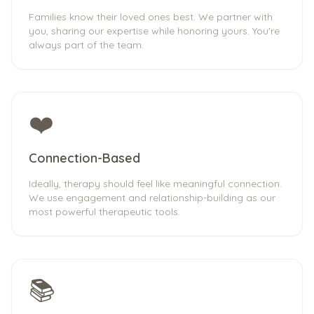
Families know their loved ones best. We partner with
you, sharing our expertise while honoring yours. You're
always part of the team.
❤️
Connection-Based
Ideally, therapy should feel like meaningful connection.
We use engagement and relationship-building as our
most powerful therapeutic tools.
📚