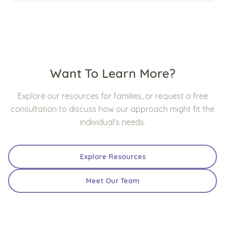
Want To Learn More?
Explore our resources for families, or request a free
consultation to discuss how our approach might fit the
individual's needs.
Explore Resources
Meet Our Team