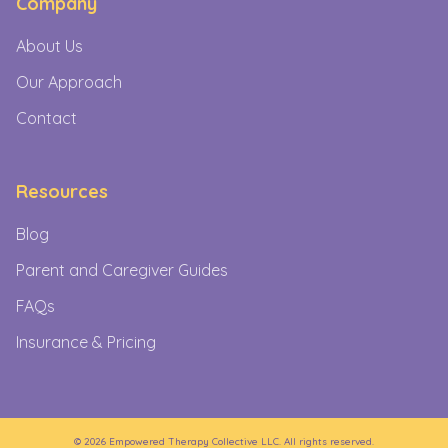
Company
About Us
Our Approach
Contact
Resources
Blog
Parent and Caregiver Guides
FAQs
Insurance & Pricing
©
2026
Empowered Therapy Collective LLC. All rights reserved.