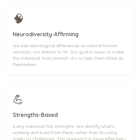
🧠
Neurodiversity-Affirming
We see neurological differences as natural human
variation, not deficits to fix. Our goal is never to make
the individual 'look normal'—it's to help them thrive as
themselves.
💪
Strengths-Based
Every individual has strengths. We identify what's
working and build from there, rather than focusing
solely on challenges. This approach is more effective—