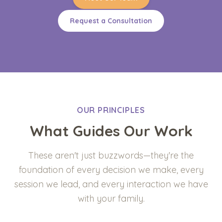
Request a Consultation
OUR PRINCIPLES
What Guides Our Work
These aren't just buzzwords—they're the
foundation of every decision we make, every
session we lead, and every interaction we have
with your family.