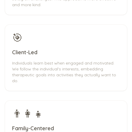
and more kind.
🎯
Client-Led
Individuals learn best when engaged and motivated.
We follow the individual's interests, embedding
therapeutic goals into activities they actually want to
do.
👨‍👩‍👧
Family-Centered