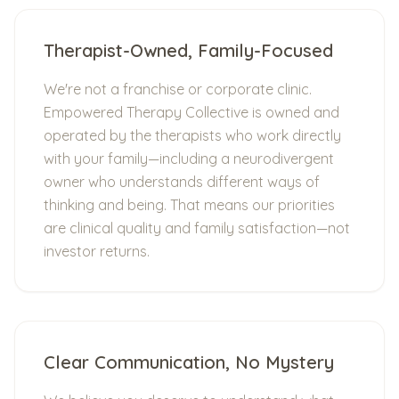
Therapist-Owned, Family-Focused
We're not a franchise or corporate clinic.
Empowered Therapy Collective is owned and
operated by the therapists who work directly
with your family—including a neurodivergent
owner who understands different ways of
thinking and being. That means our priorities
are clinical quality and family satisfaction—not
investor returns.
Clear Communication, No Mystery