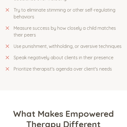
Try to eliminate stimming or other self-regulating
behaviors
Measure success by how closely a child matches
their peers
Use punishment, withholding, or aversive techniques
Speak negatively about clients in their presence
Prioritize therapist's agenda over client's needs
What Makes Empowered
Therapy Different