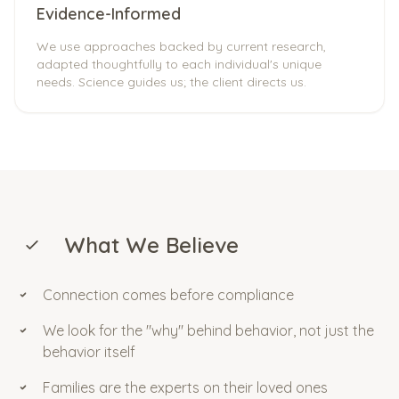
Evidence-Informed
We use approaches backed by current research,
adapted thoughtfully to each individual's unique
needs. Science guides us; the client directs us.
What We Believe
Connection comes before compliance
We look for the "why" behind behavior, not just the
behavior itself
Families are the experts on their loved ones