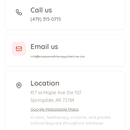
Call us
(479) 315-0715
Email us
info@empoweredtherapycollective.com
Location
417 W Maple Ave Ste 107
Springdale, AR 72764
Google Maps
Apple Maps
In-clinic, teletherapy, in-home, and private
school/daycare throughout Arkansas