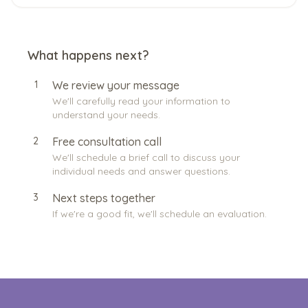
What happens next?
1
We review your message
We'll carefully read your information to
understand your needs.
2
Free consultation call
We'll schedule a brief call to discuss your
individual needs and answer questions.
3
Next steps together
If we're a good fit, we'll schedule an evaluation.