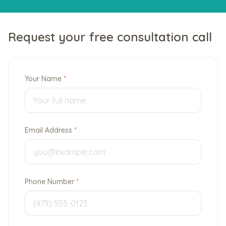
Request your free consultation call
Your Name
*
Email Address
*
Phone Number
*