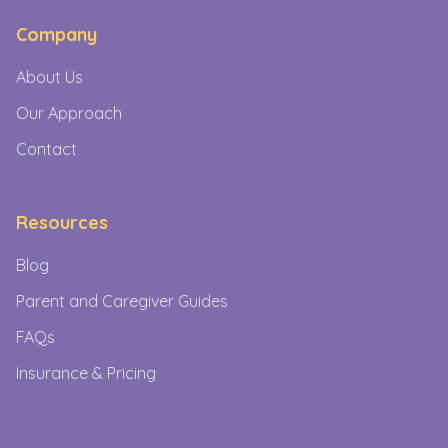
Company
About Us
Our Approach
Contact
Resources
Blog
Parent and Caregiver Guides
FAQs
Insurance & Pricing