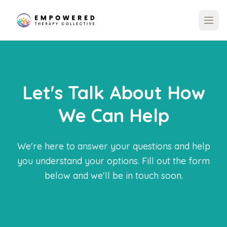
Let's Talk About How
We Can Help
We're here to answer your questions and help
you understand your options. Fill out the form
below and we'll be in touch soon.