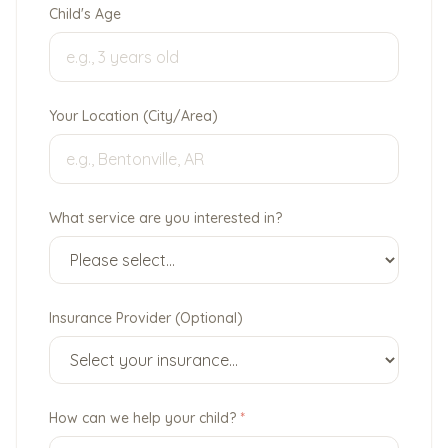
Child's Age
Your Location (City/Area)
What service are you interested in?
Insurance Provider (Optional)
How can we help your child?
*