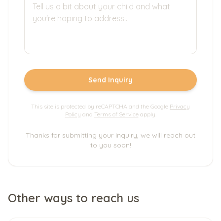
Send Inquiry
This site is protected by reCAPTCHA and the Google
Privacy
Policy
and
Terms of Service
apply.
Thanks for submitting your inquiry, we will reach out
to you soon!
Other ways to reach us