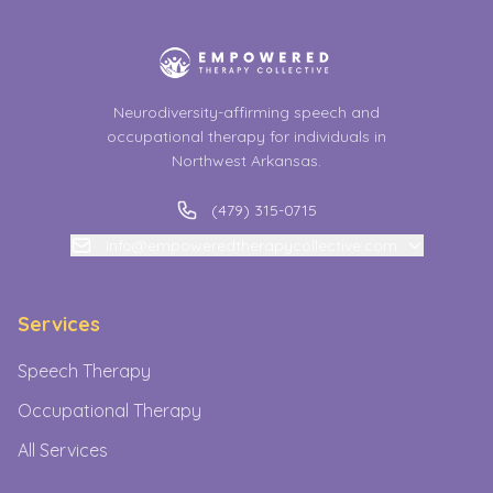
Neurodiversity-affirming speech and
occupational therapy for individuals in
Northwest Arkansas.
(479) 315-0715
info@empoweredtherapycollective.com
Services
Speech Therapy
Occupational Therapy
All Services