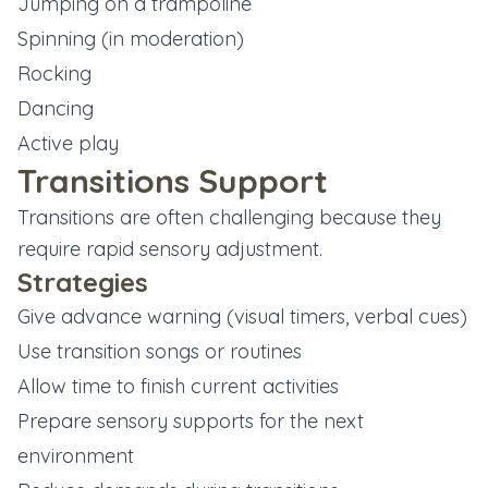
Jumping on a trampoline
Spinning (in moderation)
Rocking
Dancing
Active play
Transitions Support
Transitions are often challenging because they
require rapid sensory adjustment.
Strategies
Give advance warning (visual timers, verbal cues)
Use transition songs or routines
Allow time to finish current activities
Prepare sensory supports for the next
environment