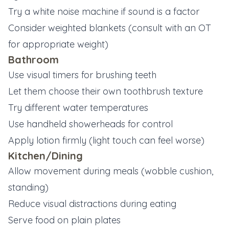
Try a white noise machine if sound is a factor
Consider weighted blankets (consult with an OT
for appropriate weight)
Bathroom
Use visual timers for brushing teeth
Let them choose their own toothbrush texture
Try different water temperatures
Use handheld showerheads for control
Apply lotion firmly (light touch can feel worse)
Kitchen/Dining
Allow movement during meals (wobble cushion,
standing)
Reduce visual distractions during eating
Serve food on plain plates