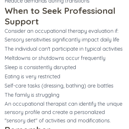
Reduce demands during transitions
When to Seek Professional
Support
Consider an occupational therapy evaluation if:
Sensory sensitivities significantly impact daily life
The individual can't participate in typical activities
Meltdowns or shutdowns occur frequently
Sleep is consistently disrupted
Eating is very restricted
Self-care tasks (dressing, bathing) are battles
The family is struggling
An occupational therapist can identify the unique
sensory profile and create a personalized
"sensory diet" of activities and modifications.