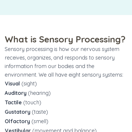
What is Sensory Processing?
Sensory processing is how our nervous system
receives, organizes, and responds to sensory
information from our bodies and the
environment. We all have eight sensory systems:
Visual
(sight)
Auditory
(hearing)
Tactile
(touch)
Gustatory
(taste)
Olfactory
(smell)
Vestibular
(movement and balance)