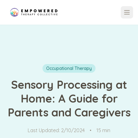
Occupational Therapy
Sensory Processing at
Home: A Guide for
Parents and Caregivers
Last Updated:
2/10/2024
•
15 min