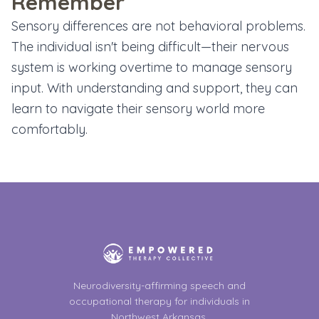
Remember
Sensory differences are not behavioral problems.
The individual isn't being difficult—their nervous
system is working overtime to manage sensory
input. With understanding and support, they can
learn to navigate their sensory world more
comfortably.
Neurodiversity-affirming speech and
occupational therapy for individuals in
Northwest Arkansas.