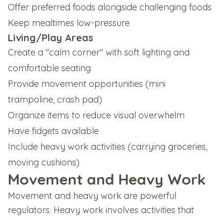
Offer preferred foods alongside challenging foods
Keep mealtimes low-pressure
Living/Play Areas
Create a "calm corner" with soft lighting and
comfortable seating
Provide movement opportunities (mini
trampoline, crash pad)
Organize items to reduce visual overwhelm
Have fidgets available
Include heavy work activities (carrying groceries,
moving cushions)
Movement and Heavy Work
Movement and heavy work are powerful
regulators. Heavy work involves activities that