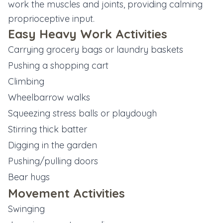
work the muscles and joints, providing calming
proprioceptive input.
Easy Heavy Work Activities
Carrying grocery bags or laundry baskets
Pushing a shopping cart
Climbing
Wheelbarrow walks
Squeezing stress balls or playdough
Stirring thick batter
Digging in the garden
Pushing/pulling doors
Bear hugs
Movement Activities
Swinging