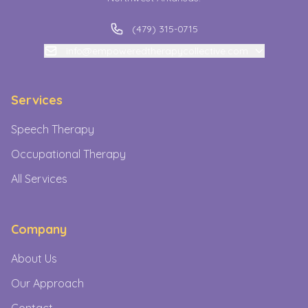
(479) 315-0715
info@empoweredtherapycollective.com
Services
Speech Therapy
Occupational Therapy
All Services
Company
About Us
Our Approach