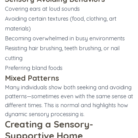
Covering ears at loud sounds
Avoiding certain textures (food, clothing, art
materials)
Becoming overwhelmed in busy environments
Resisting hair brushing, teeth brushing, or nail
cutting
Preferring bland foods
Mixed Patterns
Many individuals show both seeking and avoiding
patterns—sometimes even with the same sense at
different times. This is normal and highlights how
dynamic sensory processing is.
Creating a Sensory-
Supportive Home