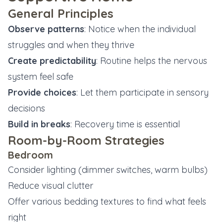
General Principles
Observe patterns
: Notice when the individual
struggles and when they thrive
Create predictability
: Routine helps the nervous
system feel safe
Provide choices
: Let them participate in sensory
decisions
Build in breaks
: Recovery time is essential
Room-by-Room Strategies
Bedroom
Consider lighting (dimmer switches, warm bulbs)
Reduce visual clutter
Offer various bedding textures to find what feels
right