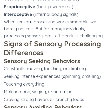
Proprioceptive
(body awareness)
Interoceptive
(internal body signals)
When sensory processing works smoothly, we
barely notice it. But for many individuals,
processing sensory input efficiently is challenging.
Signs of Sensory Processing
Differences
Sensory Seeking Behaviors
Constantly moving, touching, or climbing
Seeking intense experiences (spinning, crashing)
Touching everything
Making noise, singing, or humming
Craving strong flavors or crunchy foods
Sensory Avoiding Behaviors